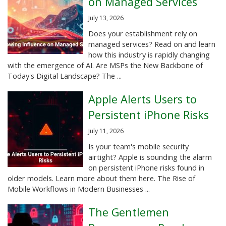
on Managed Services
July 13, 2026
Does your establishment rely on
managed services? Read on and learn
how this industry is rapidly changing
with the emergence of AI. Are MSPs the New Backbone of
Today's Digital Landscape? The ...
Apple Alerts Users to
Persistent iPhone Risks
July 11, 2026
Is your team's mobile security
airtight? Apple is sounding the alarm
on persistent iPhone risks found in
older models. Learn more about them here. The Rise of
Mobile Workflows in Modern Businesses ...
The Gentlemen