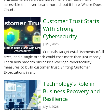
accessible than ever. Learn more about it here. Where Does
Cloud ...
Customer Trust Starts
With Strong
Cybersecurity
July 6, 2026
Criminals target establishments of all
sizes, and a single breach could cost more than just money.
Learn how modern businesses leverage cybersecurity
measures to build customer trust. Shifting Customer
Expectations in a ...
Technology’s Role in
Business Recovery and
Resilience
July 4, 2026