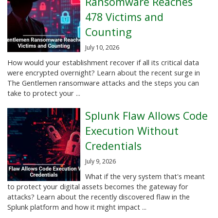
Ransomware Reaches
478 Victims and
Counting
July 10, 2026
How would your establishment recover if all its critical data
were encrypted overnight? Learn about the recent surge in
The Gentlemen ransomware attacks and the steps you can
take to protect your ...
Splunk Flaw Allows Code
Execution Without
Credentials
July 9, 2026
What if the very system that's meant
to protect your digital assets becomes the gateway for
attacks? Learn about the recently discovered flaw in the
Splunk platform and how it might impact ...