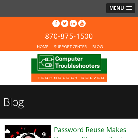
MENU
870-875-1500
HOME
SUPPORT CENTER
BLOG
Blog
Password Reuse Makes