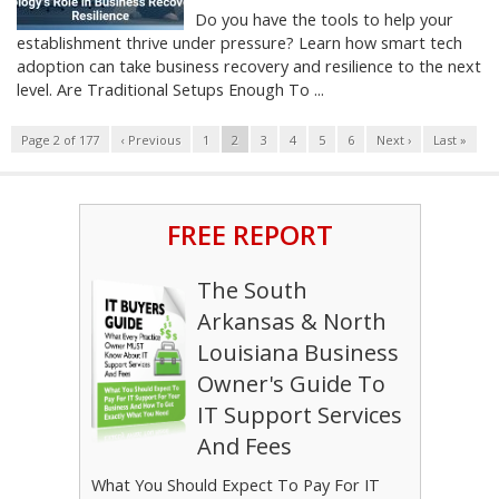
Do you have the tools to help your
establishment thrive under pressure? Learn how smart tech
adoption can take business recovery and resilience to the next
level. Are Traditional Setups Enough To ...
Page 2 of 177
‹ Previous
1
2
3
4
5
6
Next ›
Last »
FREE REPORT
The South
Arkansas & North
Louisiana Business
Owner's Guide To
IT Support Services
And Fees
What You Should Expect To Pay For IT