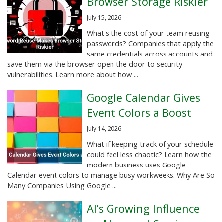
Browser Storage Riskier
July 15, 2026
What's the cost of your team reusing
passwords? Companies that apply the
same credentials across accounts and
save them via the browser open the door to security
vulnerabilities. Learn more about how ...
Google Calendar Gives
Event Colors a Boost
July 14, 2026
What if keeping track of your schedule
could feel less chaotic? Learn how the
modern business uses Google
Calendar event colors to manage busy workweeks. Why Are So
Many Companies Using Google ...
AI’s Growing Influence