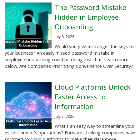
The Password Mistake
Hidden in Employee
Onboarding
July 8, 2026
Would you give a stranger the keys to
your business? An easily missed password mistake in
employee onboarding could be doing just that. Learn more
below. Are Companies Prioritizing Convenience Over Security?
...
Cloud Platforms Unlock
Faster Access to
Information
July 7, 2026
What's an easy way to streamline your
establishment's operations? Forward-thinking companies have
switched to cloud platforms to make their data more