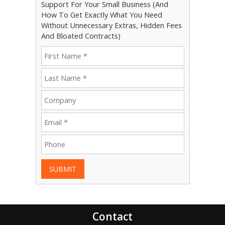
Support For Your Small Business (And
How To Get Exactly What You Need
Without Unnecessary Extras, Hidden Fees
And Bloated Contracts)
SUBMIT
Contact