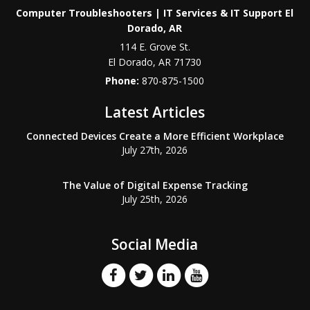
Computer Troubleshooters | IT Services & IT Support El
Dorado, AR
114 E. Grove St.
El Dorado
,
AR
71730
Phone:
870-875-1500
Latest Articles
Connected Devices Create a More Efficient Workplace
July 27th, 2026
The Value of Digital Expense Tracking
July 25th, 2026
Social Media