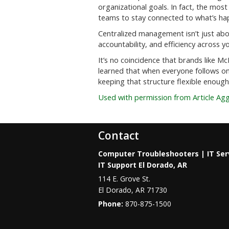
organizational goals. In fact, the most 
teams to stay connected to what’s ha
Centralized management isn’t just about
accountability, and efficiency across y
It’s no coincidence that brands like M
learned that when everyone follows on
keeping that structure flexible enough
Used with permission from Article Ag
Contact
Computer Troubleshooters | IT Ser
IT Support El Dorado, AR
114 E. Grove St.
El Dorado
,
AR
71730
Phone:
870-875-1500