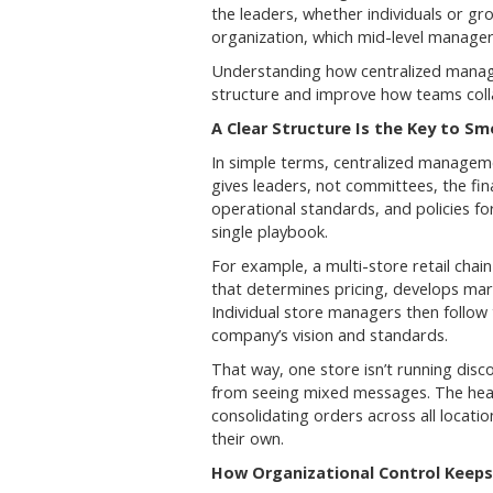
the leaders, whether individuals or g
organization, which mid-level manager
Understanding how centralized manag
structure and improve how teams coll
A Clear Structure Is the Key to S
In simple terms, centralized managemen
gives leaders, not committees, the fin
operational standards, and policies fo
single playbook.
For example, a multi-store retail cha
that determines pricing, develops mar
Individual store managers then follow 
company’s vision and standards.
That way, one store isn’t running disc
from seeing mixed messages. The head 
consolidating orders across all locatio
their own.
How Organizational Control Keeps