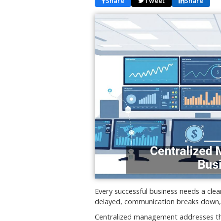
Share
Tweet
Share
Every successful business needs a cle
delayed, communication breaks down, a
Centralized management addresses the