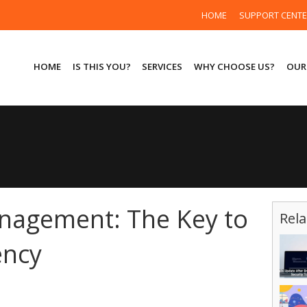
HOME
SUPPORT CENT
HOME
IS THIS YOU?
SERVICES
WHY CHOOSE US?
OUR
nagement: The Key to
Rela
ency