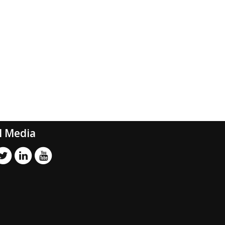
l Media