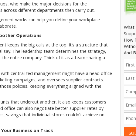
roups, who make the major decisions for the
s across different departments then carry out.
ement works can help you define your workplace
aborate.
What 
Suppo
moother Operations
How T
t keeps the big calls at the top. It’s a structure that
Witho
al say. The leadership team determines the strategy,
And B
r the entire company. Think of it as a team sharing a
in with centralized management might have a head office
keting campaigns, and oversees supplier contracts.
those policies, keeping everything aligned with the
ounts that undercut another. It also keeps customers
office can also negotiate better supplier rates by
ns, savings that individual stores couldn't achieve on
 Your Business on Track
SU