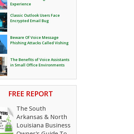
Experience
Classic Outlook Users Face
Encrypted Email Bug
Beware Of Voice Message
Phishing Attacks Called Vishing
The Benefits of Voice Assistants
in Small Office Environments
FREE REPORT
The South
Arkansas & North
Louisiana Business
Owner's Guide To