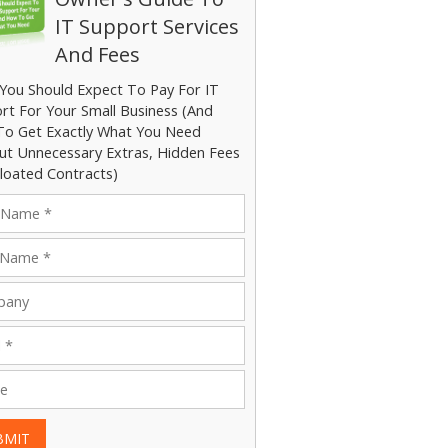
IT Support Services
And Fees
You Should Expect To Pay For IT
rt For Your Small Business (And
o Get Exactly What You Need
ut Unnecessary Extras, Hidden Fees
loated Contracts)
BMIT