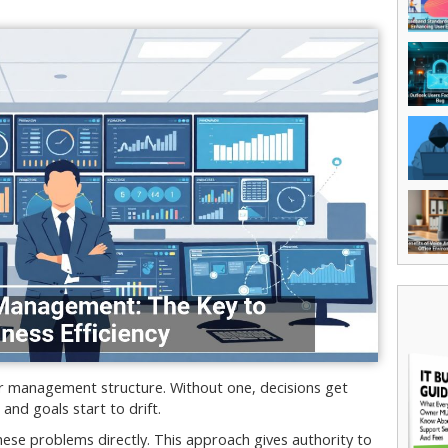
ar management structure. Without one, decisions get
nd goals start to drift.
se problems directly. This approach gives authority to