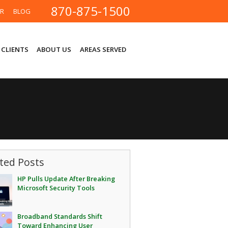
870-875-1500
ER
BLOG
 CLIENTS
ABOUT US
AREAS SERVED
ted Posts
HP Pulls Update After Breaking
Microsoft Security Tools
Broadband Standards Shift
Toward Enhancing User