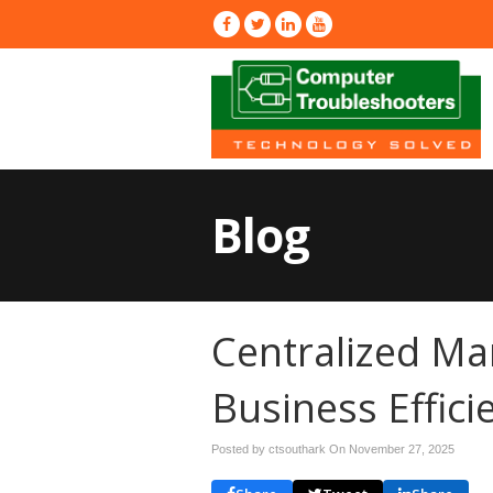
Blog
Centralized Ma
Business Effici
Posted by ctsouthark On
November 27, 2025