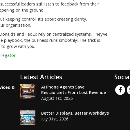
successful leaders still listen to feedback from their
ppening on the ground.
 keeping control. It’s about creating clarity,
our organization.
cDonald’s and FedEx rely on centralized systems. They’ve
e playbook, the business runs smoothly. The trick is
 to grow with you.
gregator
Latest Articles
Socia
AI Phone Agents Save
vices &
Restaurants From Lost Revenue
August 1st, 2026
Better Displays, Better Workdays
July 31st, 2026