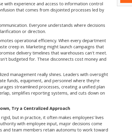
se with experience and access to information control
confusion that comes from disjointed processes led by
communication. Everyone understands where decisions
rification or direction.
romotes operational efficiency. When every department
waste creep in. Marketing might launch campaigns that
promise delivery timelines that warehouses can't meet.
hasn't budgeted for. These disconnects cost money and
lized management really shines. Leaders with oversight
ocate funds, equipment, and personnel where they’re
urages streamlined processes, creating a unified plan
rlap, simplifies reporting systems, and cuts down on
wn, Try a Centralized Approach
gid, but in practice, it often makes employees’ lives
authority with employee input, major decisions come
ers and team members retain autonomy to work toward