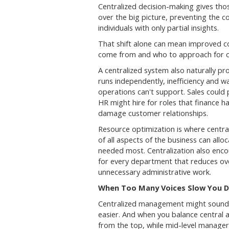
Centralized decision-making gives tho
over the big picture, preventing the 
individuals with only partial insights.
That shift alone can mean improved 
come from and who to approach for cla
A centralized system also naturally p
runs independently, inefficiency and 
operations can't support. Sales could 
HR might hire for roles that finance 
damage customer relationships.
Resource optimization is where centra
of all aspects of the business can all
needed most. Centralization also enco
for every department that reduces ove
unnecessary administrative work.
When Too Many Voices Slow You Do
Centralized management might sound ri
easier. And when you balance central 
from the top, while mid-level manag