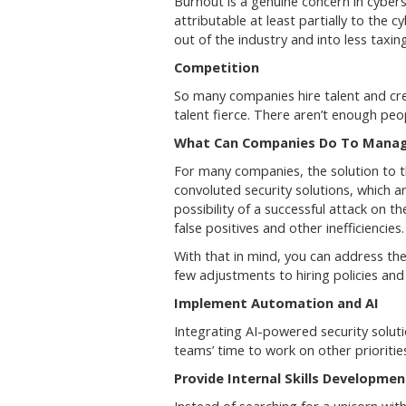
Burnout is a genuine concern in cyber
attributable at least partially to the c
out of the industry and into less taxing
Competition
So many companies hire talent and cre
talent fierce. There aren’t enough peop
What Can Companies Do To Manage
For many companies, the solution to the
convoluted security solutions, which 
possibility of a successful attack on 
false positives and other inefficiencies
With that in mind, you can address th
few adjustments to hiring policies a
Implement Automation and AI
Integrating AI-powered security solut
teams’ time to work on other prioritie
Provide Internal Skills Developme