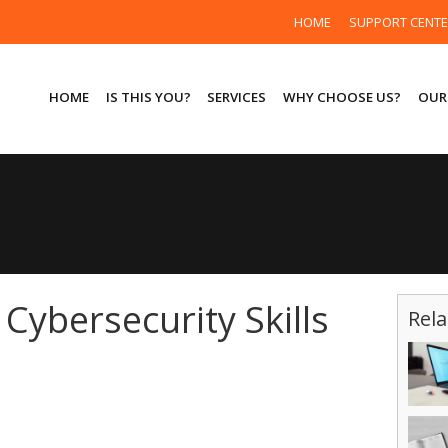
HOME
SUPPORT CENT
HOME
IS THIS YOU?
SERVICES
WHY CHOOSE US?
OUR
Cybersecurity Skills
Rela