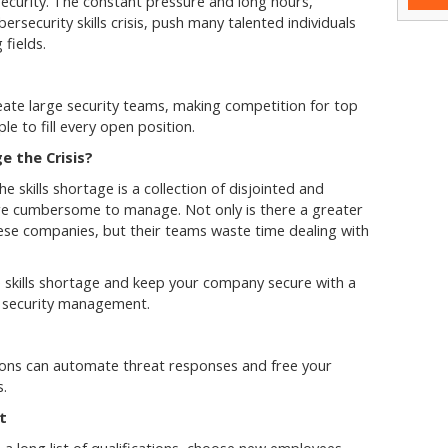
security. The constant pressure and long hours,
ybersecurity skills crisis, push many talented individuals
 fields.
ate large security teams, making competition for top
le to fill every open position.
 the Crisis?
 skills shortage is a collection of disjointed and
are cumbersome to manage. Not only is there a greater
these companies, but their teams waste time dealing with
.
e skills shortage and keep your company secure with a
nd security management.
ions can automate threat responses and free your
s.
nt