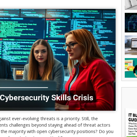
st ever-evolving threats is a priority. Still, the
esents challenges beyond staying ahead of threat actors
he majority with open cybersecurity positions? Do you