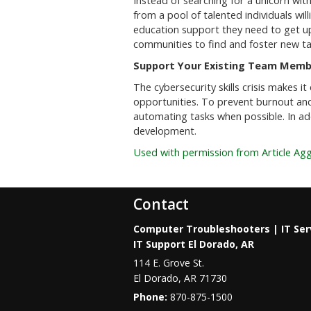
Instead of searching for a unicorn wit
from a pool of talented individuals wil
education support they need to get u
communities to find and foster new ta
Support Your Existing Team Memb
The cybersecurity skills crisis makes 
opportunities. To prevent burnout and
automating tasks when possible. In add
development.
Used with permission from Article Ag
Contact
Computer Troubleshooters | IT Ser
IT Support El Dorado, AR
114 E. Grove St.
El Dorado
,
AR
71730
Phone:
870-875-1500