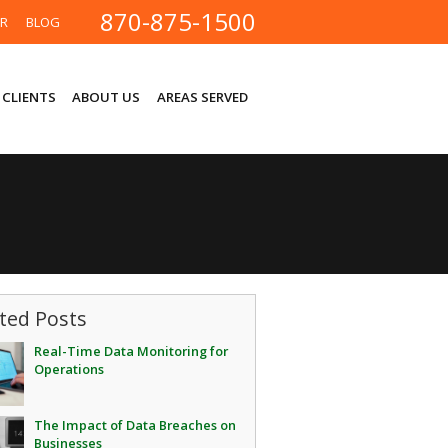
870-875-1500
ER
BLOG
 CLIENTS
ABOUT US
AREAS SERVED
ted Posts
Real-Time Data Monitoring for
Operations
The Impact of Data Breaches on
Businesses