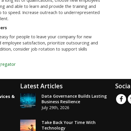
h a long list of qualifications, choose new employees
ling and able to learn and provide the training and
p to speed. Increase outreach to underrepresented
lent.
ers
it easy for people to leave your company for new
 employee satisfaction, prioritize outsourcing and
ition, consider job rotation to support skills
gregator
Latest Articles
Socia
Data Governance Builds Lasting
vices &
Business Resilience
July 29th, 2026
Take Back Your Time With
Technology