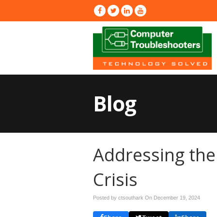
Blog
Addressing the 
Crisis
Posted by ctsouthark On
December 19, 2024