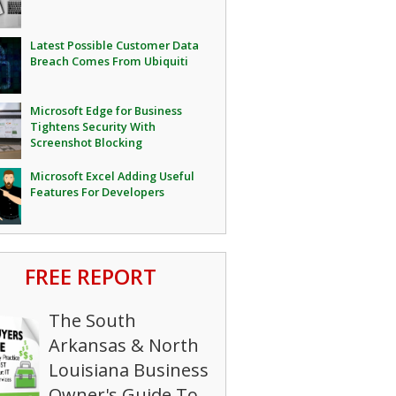
Latest Possible Customer Data
Breach Comes From Ubiquiti
Microsoft Edge for Business
Tightens Security With
Screenshot Blocking
Microsoft Excel Adding Useful
Features For Developers
FREE REPORT
The South
Arkansas & North
Louisiana Business
Owner's Guide To