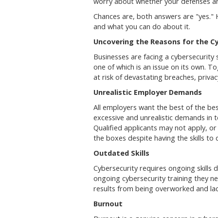
worry about whether your defenses ar
Chances are, both answers are "yes." H
and what you can do about it.
Uncovering the Reasons for the Cy
Businesses are facing a cybersecurity s
one of which is an issue on its own. T
at risk of devastating breaches, privac
Unrealistic Employer Demands
All employers want the best of the bes
excessive and unrealistic demands in t
Qualified applicants may not apply, o
the boxes despite having the skills to
Outdated Skills
Cybersecurity requires ongoing skills
ongoing cybersecurity training they n
results from being overworked and lack
Burnout