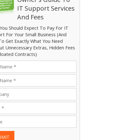
IT Support Services
And Fees
You Should Expect To Pay For IT
rt For Your Small Business (And
o Get Exactly What You Need
ut Unnecessary Extras, Hidden Fees
loated Contracts)
BMIT