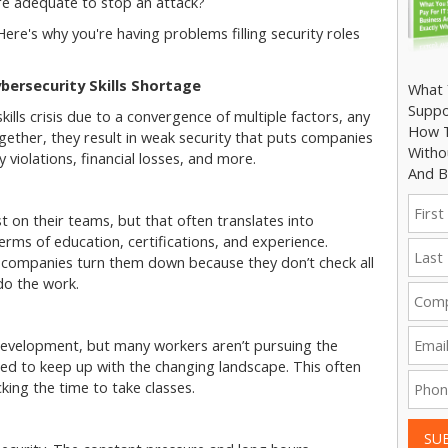
e adequate to stop an attack?
ere's why you're having problems filling security roles
bersecurity Skills Shortage
What 
Suppo
kills crisis due to a convergence of multiple factors, any
How T
ogether, they result in weak security that puts companies
Witho
y violations, financial losses, and more.
And B
t on their teams, but that often translates into
erms of education, certifications, and experience.
r companies turn them down because they don’t check all
 do the work.
 development, but many workers aren’t pursuing the
eed to keep up with the changing landscape. This often
ing the time to take classes.
SU