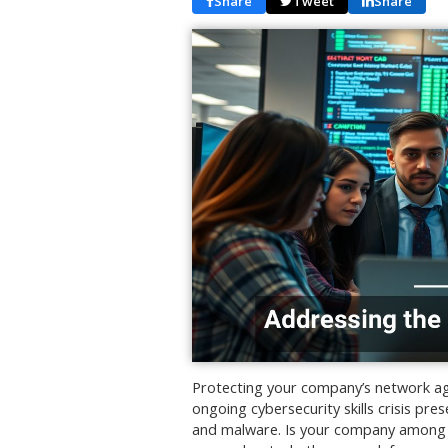
Share
Tweet
Share
Protecting your company’s network again
ongoing cybersecurity skills crisis pr
and malware. Is your company among t