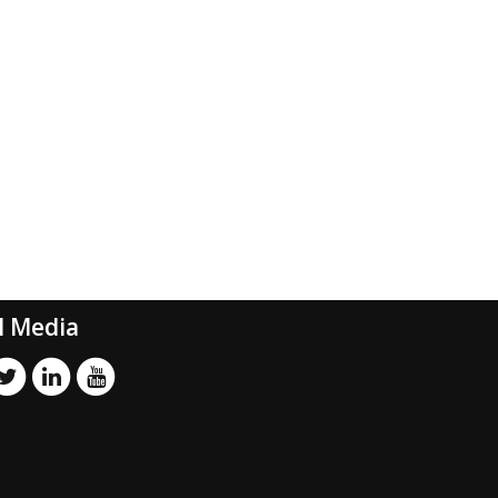
l Media