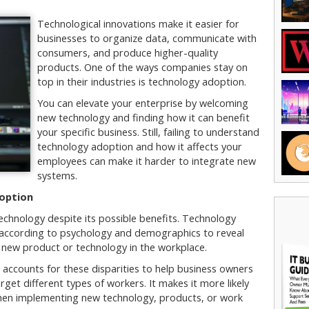
Technological innovations make it easier for
businesses to organize data, communicate with
consumers, and produce higher-quality
products. One of the ways companies stay on
top in their industries is technology adoption.
You can elevate your enterprise by welcoming
new technology and finding how it can benefit
your specific business. Still, failing to understand
technology adoption and how it affects your
employees can make it harder to integrate new
systems.
option
echnology despite its possible benefits. Technology
s according to psychology and demographics to reveal
a new product or technology in the workplace.
accounts for these disparities to help business owners
get different types of workers. It makes it more likely
hen implementing new technology, products, or work