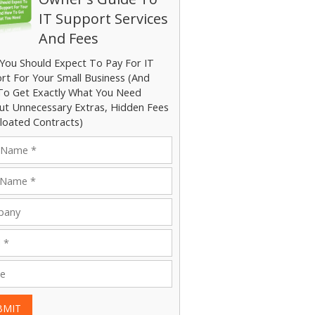
IT Support Services
And Fees
You Should Expect To Pay For IT
rt For Your Small Business (And
o Get Exactly What You Need
ut Unnecessary Extras, Hidden Fees
loated Contracts)
BMIT