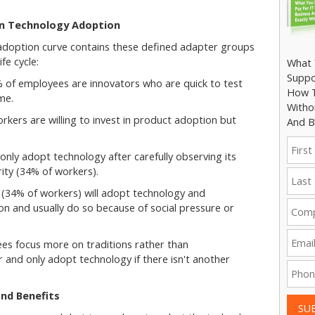
in Technology Adoption
 adoption curve contains these defined adapter groups
ife cycle:
What 
Suppo
% of employees are innovators who are quick to test
How T
me.
Witho
kers are willing to invest in product adoption but
And B
 only adopt technology after carefully observing its
ity (34% of workers).
 (34% of workers) will adopt technology and
son and usually do so because of social pressure or
s focus more on traditions rather than
r and only adopt technology if there isn't another
nd Benefits
SU