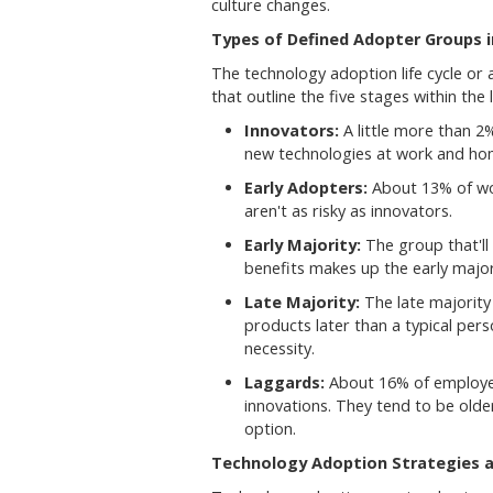
culture changes.
Types of Defined Adopter Groups 
The technology adoption life cycle or
that outline the five stages within the l
Innovators:
A little more than 2
new technologies at work and ho
Early Adopters:
About 13% of wor
aren't as risky as innovators.
Early Majority:
The group that'll
benefits makes up the early major
Late Majority:
The late majority
products later than a typical per
necessity.
Laggards:
About 16% of employee
innovations. They tend to be olde
option.
Technology Adoption Strategies a