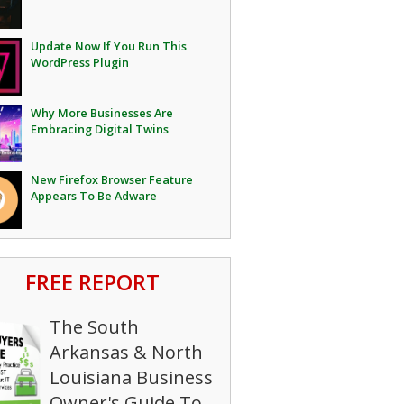
Update Now If You Run This
WordPress Plugin
Why More Businesses Are
Embracing Digital Twins
New Firefox Browser Feature
Appears To Be Adware
FREE REPORT
The South
Arkansas & North
Louisiana Business
Owner's Guide To