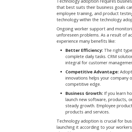
Technology adoption requires busines
that best suits their business goals ca
employee training, and product testing
technology within the technology adopt
Ongoing worker support and monitorin
unforeseen problems. As a result of 
experience many benefits like:
Better Efficiency:
The right type
complete daily tasks. CRM solutio
integral for customer managemen
Competitive Advantage:
Adopti
innovations helps your company of
competitive edge.
Business Growth:
If you learn h
launch new software, products, or
steady growth. Employee productiv
products and services.
Technology adoption is crucial for b
launching it according to your workers