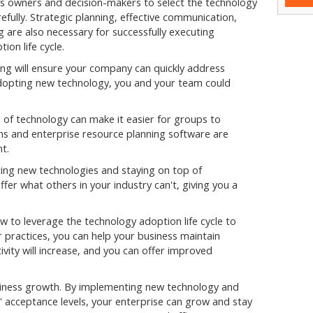
s owners and decision-makers to select the technology
refully. Strategic planning, effective communication,
 are also necessary for successfully executing
ion life cycle.
g will ensure your company can quickly address
adopting new technology, you and your team could
 of technology can make it easier for groups to
ns and enterprise resource planning software are
t.
ng new technologies and staying on top of
fer what others in your industry can't, giving you a
ow to leverage the technology adoption life cycle to
 practices, you can help your business maintain
ity will increase, and you can offer improved
usiness growth. By implementing new technology and
' acceptance levels, your enterprise can grow and stay