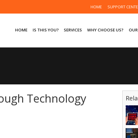
HOME
SUPPORT CENT
HOME
IS THIS YOU?
SERVICES
WHY CHOOSE US?
OUR
rough Technology
Rela