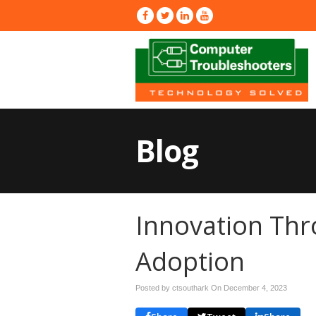
Blog
Innovation Th
Adoption
Posted by ctsouthark On
December 4, 2023