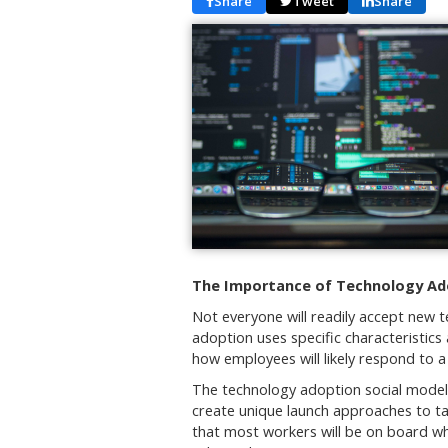
Share
Tweet
Share
The Importance of Technology Ad
Not everyone will readily accept new t
adoption uses specific characteristic
how employees will likely respond to 
The technology adoption social model 
create unique launch approaches to tar
that most workers will be on board w