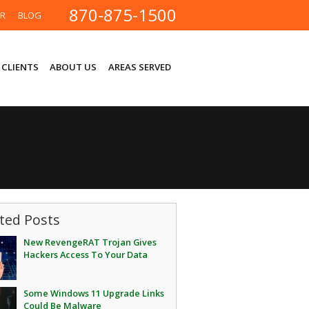
870-875-1500
ER
BLOG
 CLIENTS
ABOUT US
AREAS SERVED
ted Posts
New RevengeRAT Trojan Gives
Hackers Access To Your Data
Some Windows 11 Upgrade Links
Could Be Malware