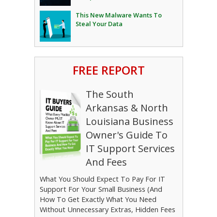
This New Malware Wants To
Steal Your Data
FREE REPORT
The South
Arkansas & North
Louisiana Business
Owner's Guide To
IT Support Services
And Fees
What You Should Expect To Pay For IT
Support For Your Small Business (And
How To Get Exactly What You Need
Without Unnecessary Extras, Hidden Fees