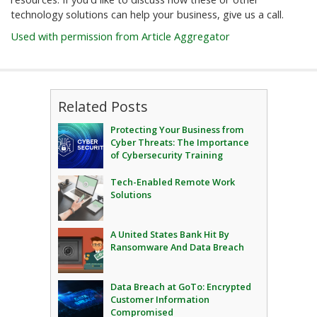
technology solutions can help your business, give us a call.
Used with permission from Article Aggregator
Related Posts
Protecting Your Business from
Cyber Threats: The Importance
of Cybersecurity Training
Tech-Enabled Remote Work
Solutions
A United States Bank Hit By
Ransomware And Data Breach
Data Breach at GoTo: Encrypted
Customer Information
Compromised