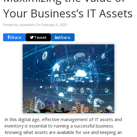
Your Business’s IT Assets
Posted by ctsouthark On
February 6, 2023
Share
Tweet
Share
In this digital age, effective management of IT assets and
inventory is essential to running a successful business.
Knowing what assets are available for use and keeping an