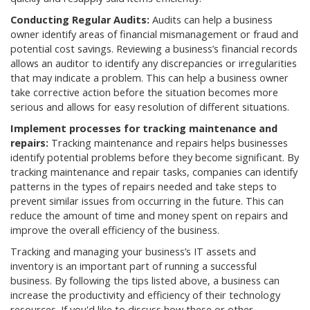
Conducting Regular Audits:
Audits can help a business
owner identify areas of financial mismanagement or fraud and
potential cost savings. Reviewing a business’s financial records
allows an auditor to identify any discrepancies or irregularities
that may indicate a problem. This can help a business owner
take corrective action before the situation becomes more
serious and allows for easy resolution of different situations.
Implement processes for tracking maintenance and
repairs:
Tracking maintenance and repairs helps businesses
identify potential problems before they become significant. By
tracking maintenance and repair tasks, companies can identify
patterns in the types of repairs needed and take steps to
prevent similar issues from occurring in the future. This can
reduce the amount of time and money spent on repairs and
improve the overall efficiency of the business.
Tracking and managing your business’s IT assets and
inventory is an important part of running a successful
business. By following the tips listed above, a business can
increase the productivity and efficiency of their technology
resources. If you'd like to discuss how these or other