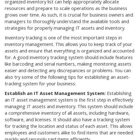
organized inventory list can help appropriately allocate
resources and prepare to scale operations as the business
grows over time. As such, it is crucial for business owners and
managers to thoroughly understand the available tools and
strategies for properly managing IT assets and inventory.
Inventory tracking is one of the most important steps in
inventory management. This allows you to keep track of your
assets and ensure that everything is organized and accounted
for. A good inventory tracking system should include features
like barcoding and serial numbers, making monitoring assets
easier and detecting any discrepancies or problems. You can
also try some of the following tips for establishing an asset-
tracking system for your business:
Establish an IT Asset Management System:
Establishing
an IT asset management system is the first step in effectively
managing IT assets and inventory. This system should include
a comprehensive inventory of all assets, including hardware,
software, and licenses. It should also have a tracking system
for tracking the location and status of each asset. This allows
employees and customers alike to find items that are needed
quickly and resupply said items efficiently.