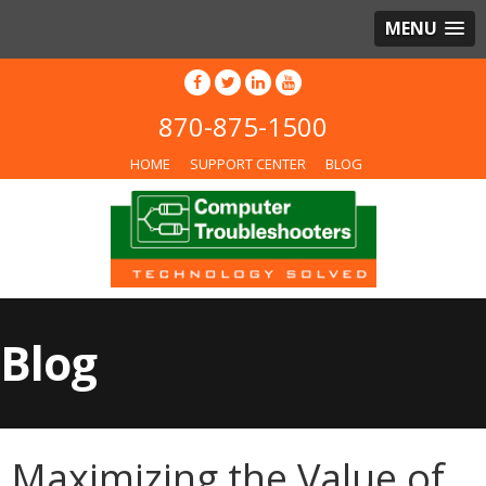
MENU
870-875-1500
HOME
SUPPORT CENTER
BLOG
Blog
Maximizing the Value of