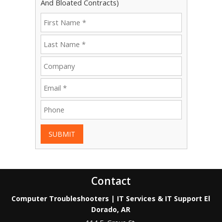
And Bloated Contracts)
SUBMIT
Contact
Computer Troubleshooters | IT Services & IT Support El
Dorado, AR