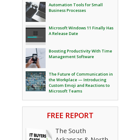
Automation Tools for Small
Business Processes
Microsoft Windows 11 Finally Has
A Release Date
Boosting Productivity With Time
Management Software
The Future of Communication in
the Workplace — Introducing
Custom Emoji and Reactions to
Microsoft Teams
FREE REPORT
The South
Arkansas & North