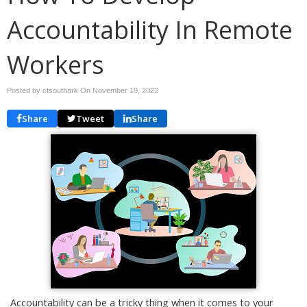
Accountability In Remote
Workers
Posted by ctsouthark On
November 19, 2022
Share
Tweet
Share
Accountability can be a tricky thing when it comes to your