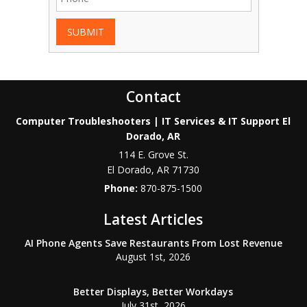
SUBMIT
Contact
Computer Troubleshooters | IT Services & IT Support El
Dorado, AR
114 E. Grove St.
El Dorado
,
AR
71730
Phone:
870-875-1500
Latest Articles
AI Phone Agents Save Restaurants From Lost Revenue
August 1st, 2026
Better Displays, Better Workdays
July 31st, 2026