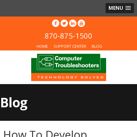
MENU
870-875-1500
HOME
SUPPORT CENTER
BLOG
Blog
How To Develop