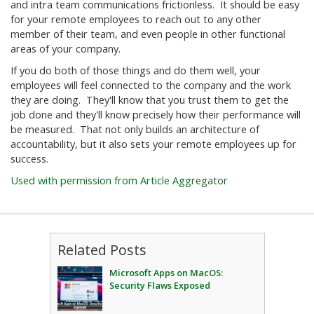
and intra team communications frictionless. It should be easy
for your remote employees to reach out to any other
member of their team, and even people in other functional
areas of your company.
If you do both of those things and do them well, your
employees will feel connected to the company and the work
they are doing. They'll know that you trust them to get the
job done and they'll know precisely how their performance will
be measured. That not only builds an architecture of
accountability, but it also sets your remote employees up for
success.
Used with permission from Article Aggregator
Related Posts
Microsoft Apps on MacOS:
Security Flaws Exposed