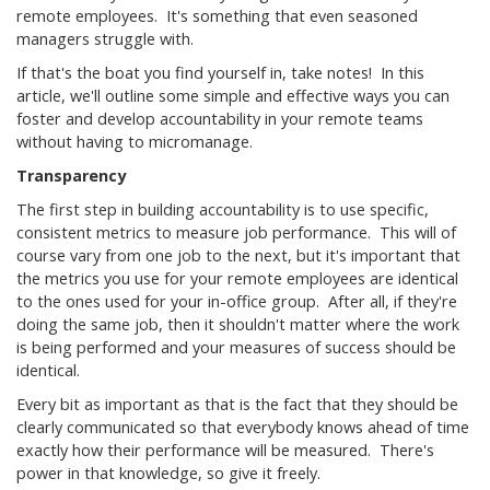
remote employees. It's something that even seasoned
managers struggle with.
If that's the boat you find yourself in, take notes! In this
article, we'll outline some simple and effective ways you can
foster and develop accountability in your remote teams
without having to micromanage.
Transparency
The first step in building accountability is to use specific,
consistent metrics to measure job performance. This will of
course vary from one job to the next, but it's important that
the metrics you use for your remote employees are identical
to the ones used for your in-office group. After all, if they're
doing the same job, then it shouldn't matter where the work
is being performed and your measures of success should be
identical.
Every bit as important as that is the fact that they should be
clearly communicated so that everybody knows ahead of time
exactly how their performance will be measured. There's
power in that knowledge, so give it freely.