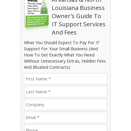
Louisiana Business
Owner's Guide To
IT Support Services
And Fees
What You Should Expect To Pay For IT
Support For Your Small Business (And
How To Get Exactly What You Need
Without Unnecessary Extras, Hidden Fees
And Bloated Contracts)