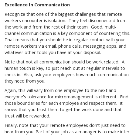
Excellence In Communication
Recognize that one of the biggest challenges that remote
workers encounter is isolation. They feel disconnected from
the work and from the rest of their team. Good, multi-
channel communication is a key component of countering this.
That means that you should be in regular contact with your
remote workers via email, phone calls, messaging apps, and
whatever other tools you have at your disposal.
Note that not all communication should be work related. A
human touch is key, so just reach out at regular intervals to
check in. Also, ask your employees how much communication
they need from you.
Again, this will vary from one employee to the next and
everyone's tolerance for micromanagement is different. Find
those boundaries for each employee and respect them. It
shows that you trust them to get the work done and that
trust will be rewarded.
Finally, note that your remote employees don't just need to
hear from you. Part of your job as a manager is to make inter